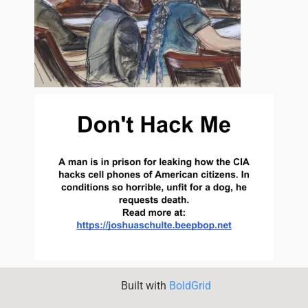
Built with
BoldGrid