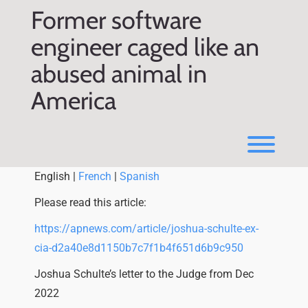
Skip
Former software
to
content
engineer caged like an
abused animal in
America
Toggl
English |
French
|
Spanish
Please read this article:
https://apnews.com/article/joshua-schulte-ex-
cia-d2a40e8d1150b7c7f1b4f651d6b9c950
Joshua Schulte’s letter to the Judge from Dec
2022